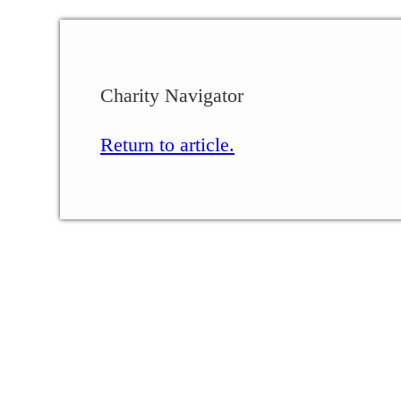
Charity Navigator
Return to article.