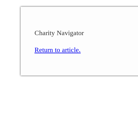
Charity Navigator
Return to article.