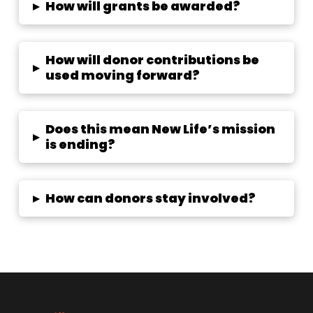
▸
How will grants be awarded?
How will donor contributions be
▸
used moving forward?
Does this mean New Life’s mission
▸
is ending?
▸
How can donors stay involved?