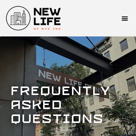
Frequently
Asked
Questions