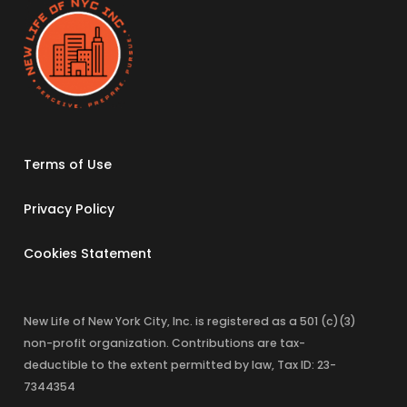
Terms of Use
Privacy Policy
Cookies Statement
New Life of New York City, Inc. is registered as a 501 (c)(3)
non-profit organization. Contributions are tax-
deductible to the extent permitted by law, Tax ID: 23-
7344354