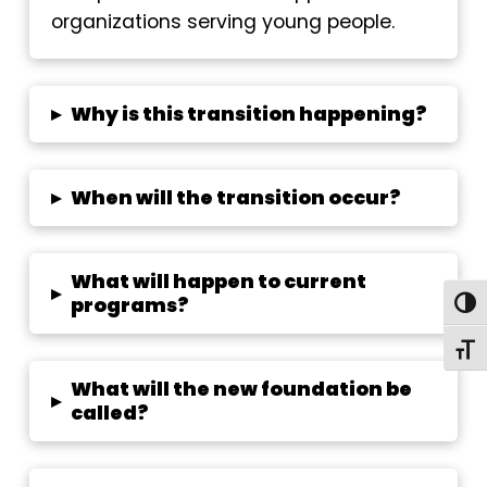
organizations serving young people.
▸
Why is this transition happening?
▸
When will the transition occur?
What will happen to current
▸
programs?
Togg
Toggl
What will the new foundation be
▸
called?