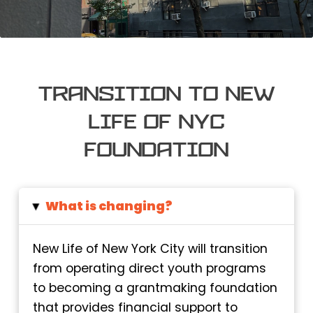
Transition to New
Life of NYC
Foundation
What is changing?
▸
New Life of New York City will transition
from operating direct youth programs
to becoming a grantmaking foundation
that provides financial support to