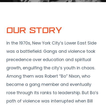
Our Story
In the 1970s, New York City’s Lower East Side
was a battlefield. Gangs and violence took
precedence over education and spiritual
growth, engulfing the city’s youth in chaos.
Among them was Robert “Bo” Nixon, who
became a gang member and eventually
rose through its ranks to leadership. But Bo’s
path of violence was interrupted when Bill