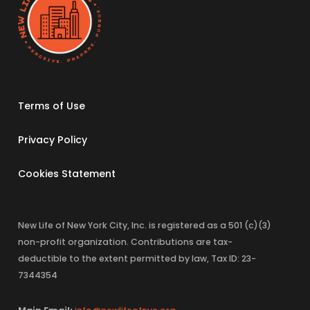
Terms of Use
Privacy Policy
Cookies Statement
New Life of New York City, Inc. is registered as a 501 (c)(3)
non-profit organization. Contributions are tax-
deductible to the extent permitted by law, Tax ID: 23-
7344354