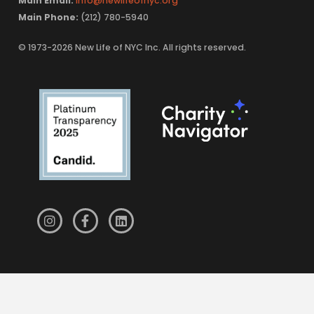
Main Email:
info@newlifeofnyc.org
Main Phone:
(212) 780-5940
© 1973-2026 New Life of NYC Inc. All rights reserved.