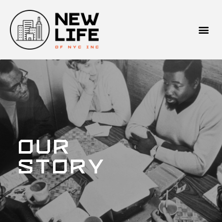
Our
Story