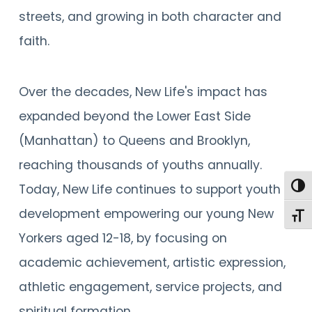
streets, and growing in both character and
faith.
Over the decades, New Life's impact has
expanded beyond the Lower East Side
(Manhattan) to Queens and Brooklyn,
reaching thousands of youths annually.
Togg
Today, New Life continues to support youth
development empowering our young New
Toggl
Yorkers aged 12-18, by focusing on
academic achievement, artistic expression,
athletic engagement, service projects, and
spiritual formation.