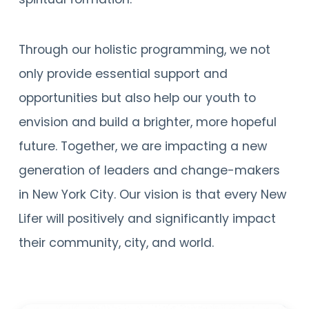
Through our holistic programming, we not
only provide essential support and
opportunities but also help our youth to
envision and build a brighter, more hopeful
future. Together, we are impacting a new
generation of leaders and change-makers
in New York City. Our vision is that every New
Lifer will positively and significantly impact
their community, city, and world.