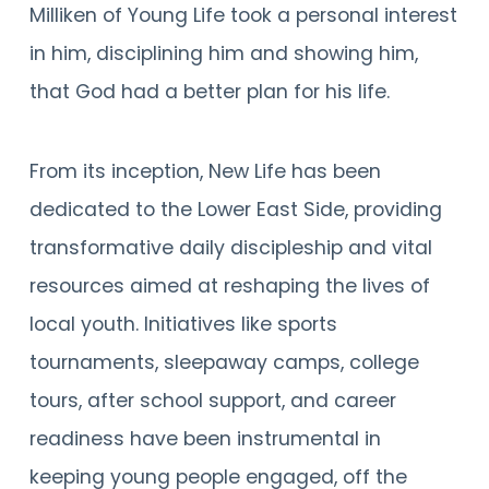
Milliken of Young Life took a personal interest
in him, disciplining him and showing him,
that God had a better plan for his life.
From its inception, New Life has been
dedicated to the Lower East Side, providing
transformative daily discipleship and vital
resources aimed at reshaping the lives of
local youth. Initiatives like sports
tournaments, sleepaway camps, college
tours, after school support, and career
readiness have been instrumental in
keeping young people engaged, off the