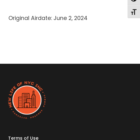
Toggl
Original Airdate: June 2, 2024
Terms of Use