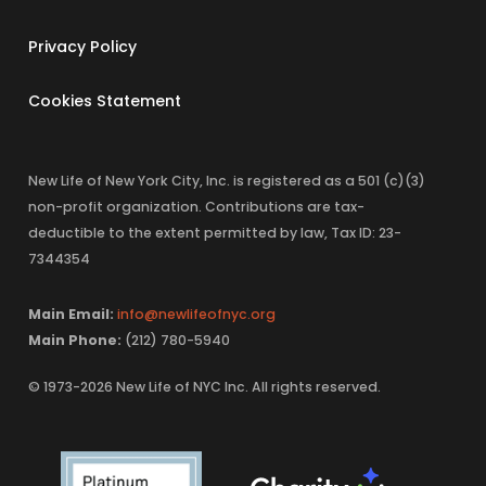
Privacy Policy
Cookies Statement
New Life of New York City, Inc. is registered as a 501 (c)(3)
non-profit organization. Contributions are tax-
deductible to the extent permitted by law, Tax ID: 23-
7344354
Main Email:
info@newlifeofnyc.org
Main Phone:
(212) 780-5940
© 1973-2026 New Life of NYC Inc. All rights reserved.