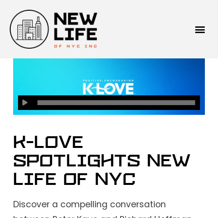
K-LOVE
Spotlights New
Life of NYC
Discover a compelling conversation