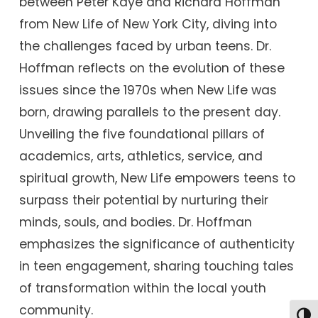
between Peter Kaye and Richard Hoffman
from New Life of New York City, diving into
the challenges faced by urban teens. Dr.
Hoffman reflects on the evolution of these
issues since the 1970s when New Life was
born, drawing parallels to the present day.
Unveiling the five foundational pillars of
academics, arts, athletics, service, and
spiritual growth, New Life empowers teens to
surpass their potential by nurturing their
minds, souls, and bodies. Dr. Hoffman
emphasizes the significance of authenticity
in teen engagement, sharing touching tales
of transformation within the local youth
community.
Togg