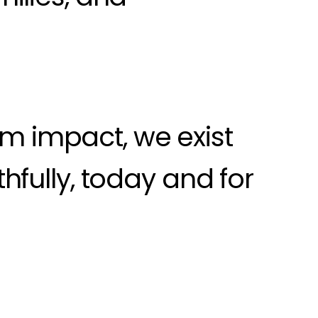
rm impact, we exist
thfully, today and for