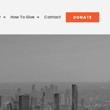
y
How To Give
Contact
DONATE