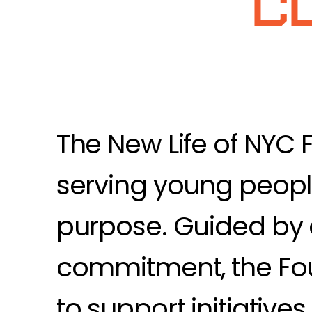
C
The New Life of NYC 
serving young people
purpose. Guided by 
commitment, the Fou
to support initiative