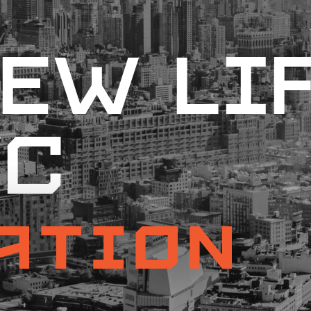
ew Li
YC
ation