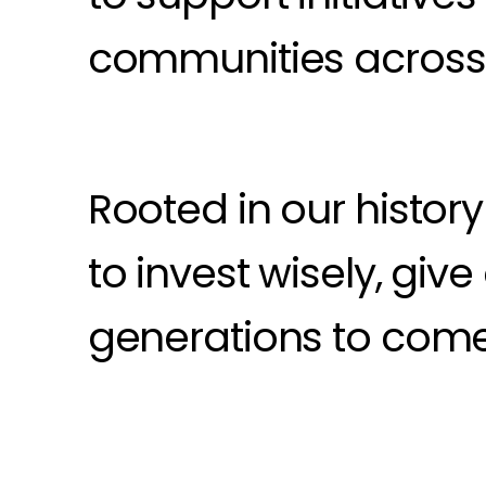
communities across 
Rooted in our histor
to invest wisely, giv
generations to come