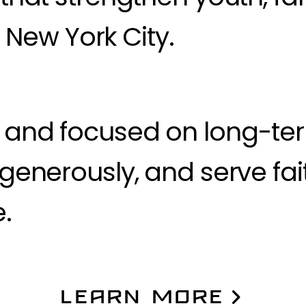
New York City.
y and focused on long-te
e generously, and serve fai
.
LEARN MORE