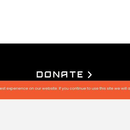
DONATE
t experience on our website. If you continue to use this site we will 