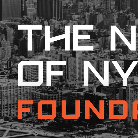
The N
of N
Found