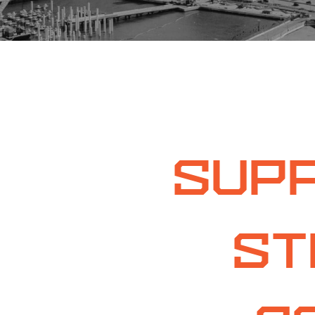
Supp
St