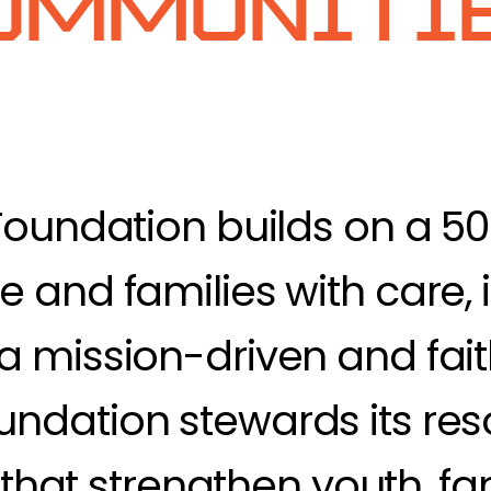
ommunitie
Foundation builds on a 5
 and families with care, i
a mission-driven and fai
ndation stewards its res
s that strengthen youth, fa