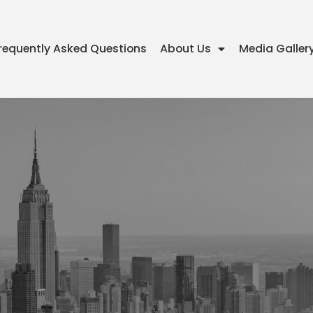
requently Asked Questions
About Us
Media Galler