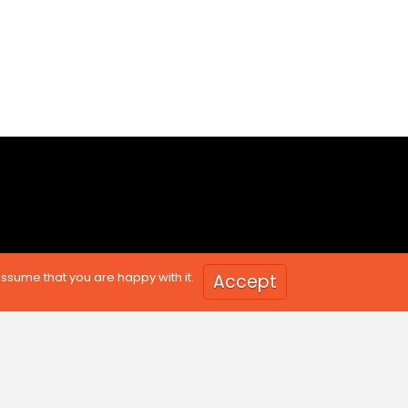
assume that you are happy with it.
Accept