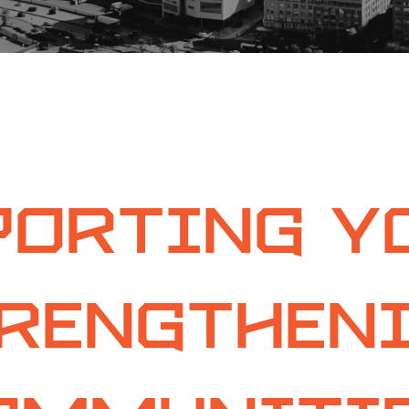
orting Y
rengthen