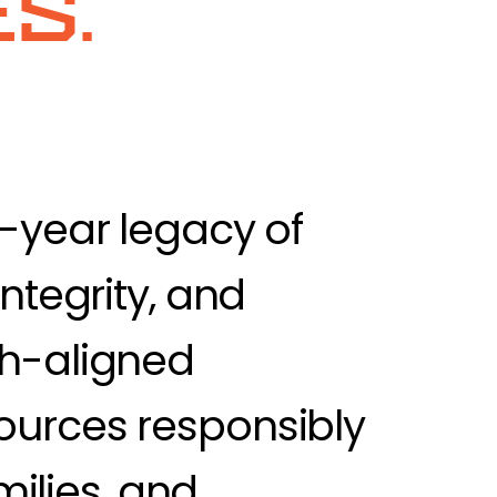
s.
0-year legacy of
ntegrity, and
th-aligned
ources responsibly
milies, and